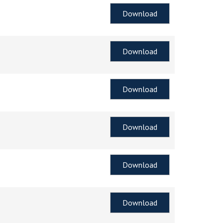
Download
Download
Download
Download
Download
Download