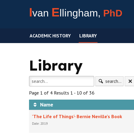
I
E
van
llingham,
PhD
ACADEMIC HISTORY
LIBRARY
Library
search...
Page 1 of 4 Results 1 - 10 of 36
Name
'The Life of Things'- Bernie Neville's Book
Date: 2019