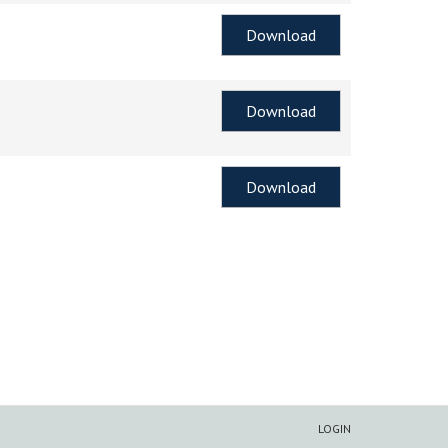
Download
Download
Download
LOGIN