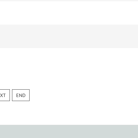
XT
END