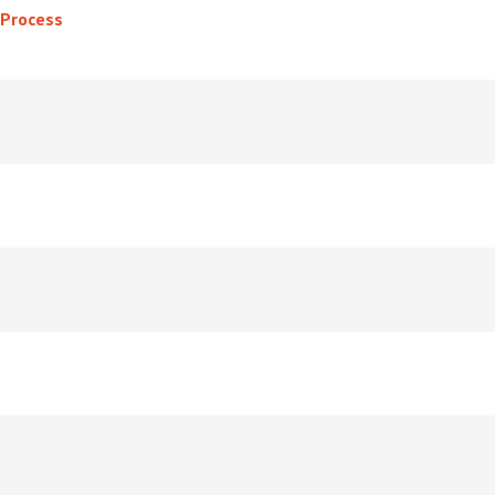
 Process