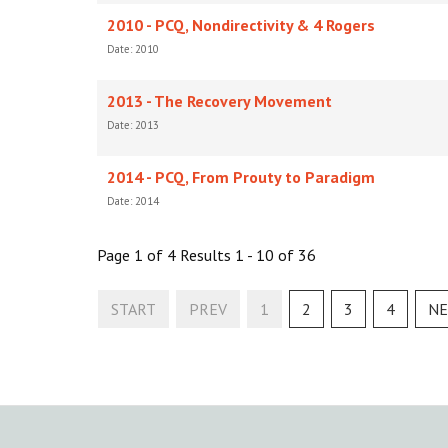
2010 - PCQ, Nondirectivity & 4 Rogers
Date: 2010
2013 - The Recovery Movement
Date: 2013
2014 - PCQ, From Prouty to Paradigm
Date: 2014
Page 1 of 4 Results 1 - 10 of 36
START
PREV
1
2
3
4
NE