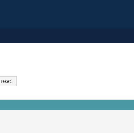
reset...