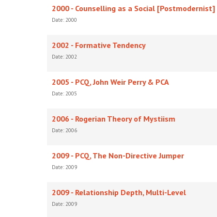
2000 - Counselling as a Social [Postmodernist]
Date: 2000
2002 - Formative Tendency
Date: 2002
2005 - PCQ, John Weir Perry & PCA
Date: 2005
2006 - Rogerian Theory of Mystiism
Date: 2006
2009 - PCQ, The Non-Directive Jumper
Date: 2009
2009 - Relationship Depth, Multi-Level
Date: 2009