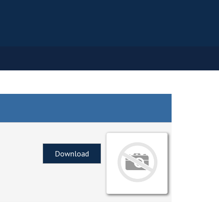
Download