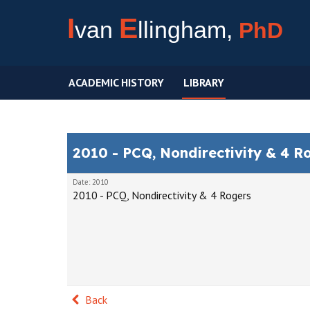
I
E
van
llingham,
PhD
ACADEMIC HISTORY
LIBRARY
2010 - PCQ, Nondirectivity & 4 R
Date: 2010
2010 - PCQ, Nondirectivity & 4 Rogers
Back