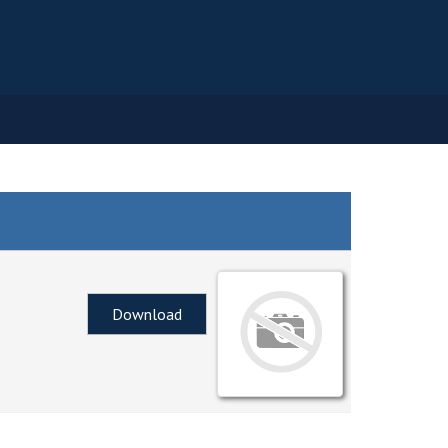
Download