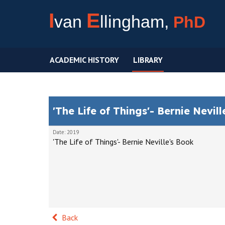
I
E
van
llingham,
PhD
ACADEMIC HISTORY
LIBRARY
'The Life of Things'- Bernie Nevil
Date: 2019
'The Life of Things'- Bernie Neville's Book
Back