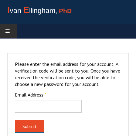
I
E
van
llingham,
PhD
ACADEMIC HISTORY
LIBRARY
Please enter the email address for your account. A
verification code will be sent to you. Once you have
received the verification code, you will be able to
choose a new password for your account.
Email Address
*
Submit